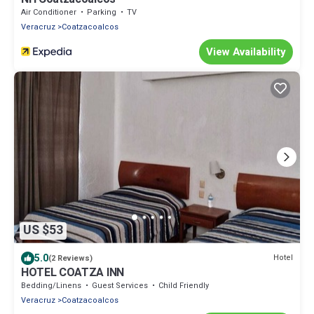
Air Conditioner
Parking
TV
Veracruz
Coatzacoalcos
View Availability
US $53
5.0
Hotel
(2 Reviews)
HOTEL COATZA INN
Bedding/Linens
Guest Services
Child Friendly
Veracruz
Coatzacoalcos