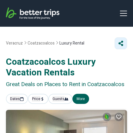
Veracruz
Coatzacoalcos
Luxury Rental
Coatzacoalcos
Luxury
Vacation Rentals
Great Deals on Places to Rent in Coatzacoalcos
Dates
Price
Guests
More