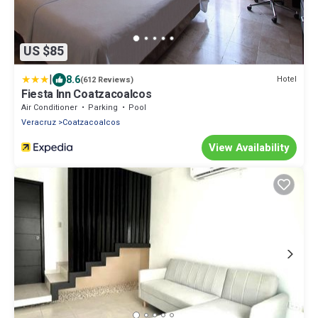
US $85
|
8.6
Hotel
(612 Reviews)
Fiesta Inn Coatzacoalcos
Air Conditioner
Parking
Pool
Veracruz
Coatzacoalcos
View Availability