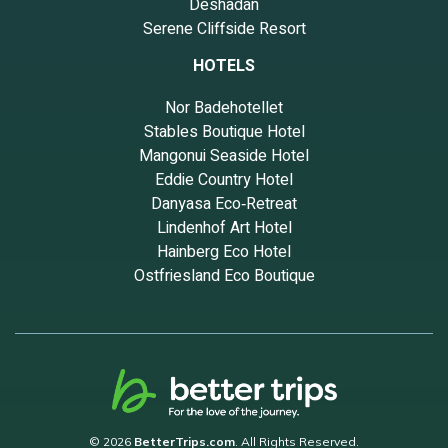
Deshadan
Serene Cliffside Resort
HOTELS
Nor Badehotellet
Stables Boutique Hotel
Mangonui Seaside Hotel
Eddie Country Hotel
Danyasa Eco‑Retreat
Lindenhof Art Hotel
Hainberg Eco Hotel
Ostfriesland Eco Boutique
© 2026
BetterTrips.com
. All Rights Reserved.