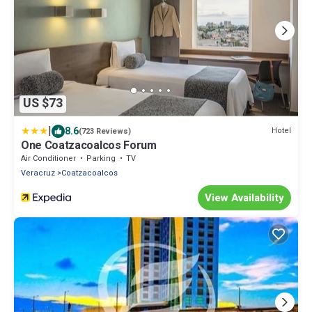
US $73
|
8.6
Hotel
(723 Reviews)
One Coatzacoalcos Forum
Air Conditioner
Parking
TV
Veracruz
Coatzacoalcos
View Availability