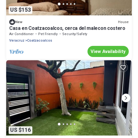
US $153
House
New
Casa en Coatzacoalcos, cerca del malecon costero
Air Conditioner
Pet Friendly
Security/Safety
Veracruz
Coatzacoalcos
View Availability
US $116