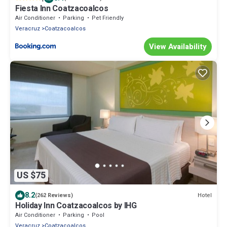
Fiesta Inn Coatzacoalcos
Air Conditioner
Parking
Pet Friendly
Veracruz
Coatzacoalcos
View Availability
US $75
8.2
Hotel
(262 Reviews)
Holiday Inn Coatzacoalcos by IHG
Air Conditioner
Parking
Pool
Veracruz
Coatzacoalcos