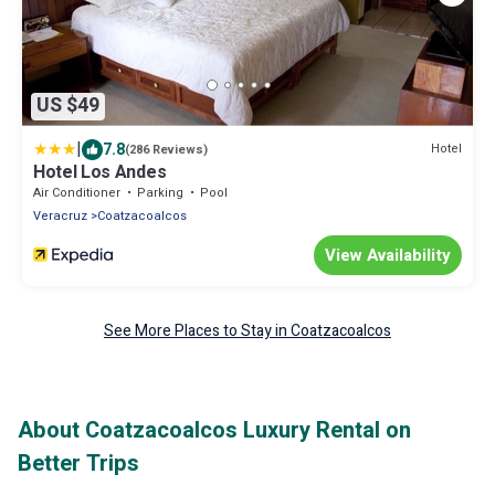
US $49
|
7.8
Hotel
(286 Reviews)
Hotel Los Andes
Air Conditioner
Parking
Pool
Veracruz
Coatzacoalcos
View Availability
See More Places to Stay in Coatzacoalcos
About Coatzacoalcos Luxury Rental on
Better Trips