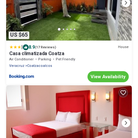
US $65
|
8.9
House
(17 Reviews)
Casa climatizada Coatza
Air Conditioner
Parking
Pet Friendly
Veracruz
Coatzacoalcos
View Availability