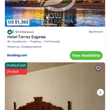
US $1,363
3.1
Apartment
(14 Reviews)
Hotel Torres Eugenia
Air Conditioner
Parking
Pet Friendly
Veracruz
Coatzacoalcos
View Availability
OneKeyCash
2% Back