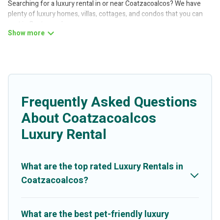
Searching for a luxury rental in or near Coatzacoalcos? We have
plenty of luxury homes, villas, cottages, and condos that you can
rent in Coatzacoalcos.
Better Trips has a variety of luxury rentals, including vacation
homes, apartments, chalets, luxury penthouses, lake homes,
beachfront resorts, villas, and many luxury lifestyle options, many
in Coatzacoalcos. Whether you are traveling with families or
groups, hosting a get-together, or a cocktail party, we have the
perfect place for your travel plans. Our rental properties in
Frequently Asked Questions
Coatzacoalcos are located in the top places and they come with
About Coatzacoalcos
luxury features throughout the living areas, kitchens, and
bedrooms, including private pools, hot tubs, home theatres,
Luxury Rental
amazing views, and plenty of space to relax.
What are the top rated Luxury Rentals in
Coatzacoalcos?
What are the best pet-friendly luxury