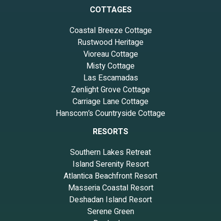
COTTAGES
Coastal Breeze Cottage
Rustwood Heritage
Vioreau Cottage
Misty Cottage
Las Escamadas
Zenlight Grove Cottage
Carriage Lane Cottage
Hanscom’s Countryside Cottage
RESORTS
Southern Lakes Retreat
Island Serenity Resort
Atlantica Beachfront Resort
Masseria Coastal Resort
Deshadan Island Resort
Serene Green