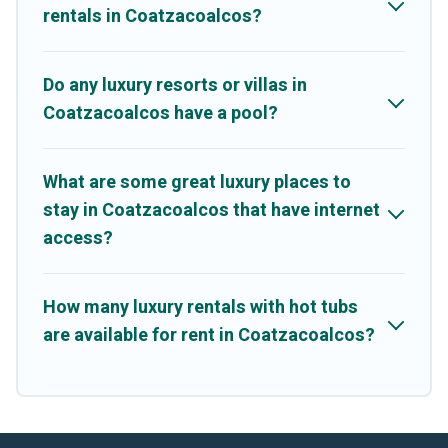
rentals in Coatzacoalcos?
Do any luxury resorts or villas in
Coatzacoalcos have a pool?
What are some great luxury places to
stay in Coatzacoalcos that have internet
access?
How many luxury rentals with hot tubs
are available for rent in Coatzacoalcos?