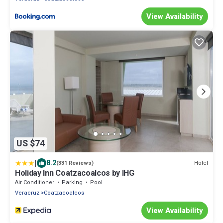
View Availability
US $74
|
8.2
Hotel
(331 Reviews)
Holiday Inn Coatzacoalcos by IHG
Air Conditioner
Parking
Pool
Veracruz
Coatzacoalcos
View Availability