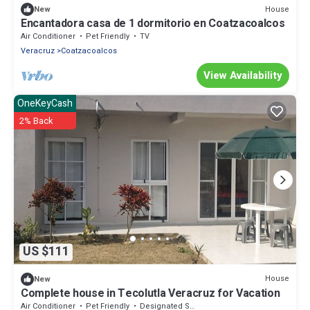
House
New
Encantadora casa de 1 dormitorio en Coatzacoalcos
Air Conditioner
Pet Friendly
TV
Veracruz
Coatzacoalcos
View Availability
OneKeyCash
2% Back
US $111
House
New
Complete house in Tecolutla Veracruz for Vacation
Air Conditioner
Pet Friendly
Designated Smoking Area