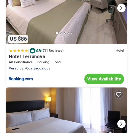
US $86
|
8.9
Hotel
(711 Reviews)
Hotel Terranova
Air Conditioner
Parking
Pool
Veracruz
Coatzacoalcos
View Availability