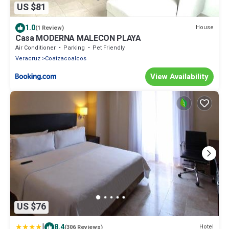
US $81
1.0
House
(1 Review)
Casa MODERNA MALECON PLAYA
Air Conditioner
Parking
Pet Friendly
Veracruz
Coatzacoalcos
View Availability
US $76
|
8.4
Hotel
(306 Reviews)