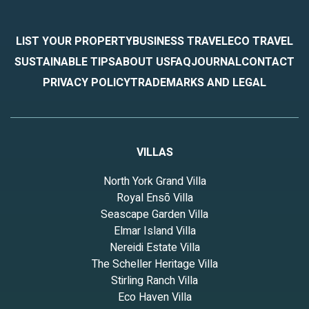
LIST YOUR PROPERTY
BUSINESS TRAVEL
ECO TRAVEL
SUSTAINABLE TIPS
ABOUT US
FAQ
JOURNAL
CONTACT
PRIVACY POLICY
TRADEMARKS AND LEGAL
VILLAS
North York Grand Villa
Royal Ensō Villa
Seascape Garden Villa
Elmar Island Villa
Nereidi Estate Villa
The Scheller Heritage Villa
Stirling Ranch Villa
Eco Haven Villa