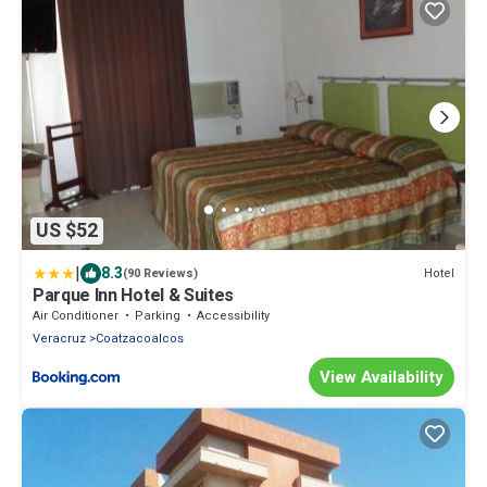
US $52
|
8.3
Hotel
(90 Reviews)
Parque Inn Hotel & Suites
Air Conditioner
Parking
Accessibility
Veracruz
Coatzacoalcos
View Availability