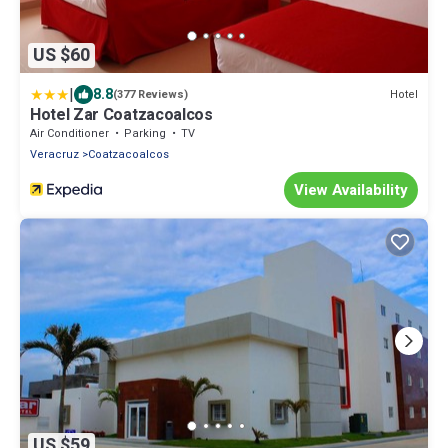
US $60
|
8.8
Hotel
(377 Reviews)
Hotel Zar Coatzacoalcos
Air Conditioner
Parking
TV
Veracruz
Coatzacoalcos
View Availability
US $59