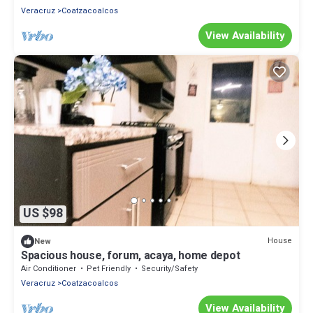
Veracruz
Coatzacoalcos
View Availability
US $98
House
New
Spacious house, forum, acaya, home depot
Air Conditioner
Pet Friendly
Security/Safety
Veracruz
Coatzacoalcos
View Availability