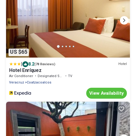
US $65
|
8.2
Hotel
(78 Reviews)
Hotel Enríquez
Air Conditioner
Designated Smoking Area
TV
Veracruz
Coatzacoalcos
View Availability