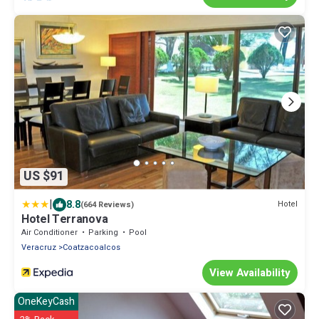
US $91
|
8.8
Hotel
(664 Reviews)
Hotel Terranova
Air Conditioner
Parking
Pool
Veracruz
Coatzacoalcos
View Availability
OneKeyCash