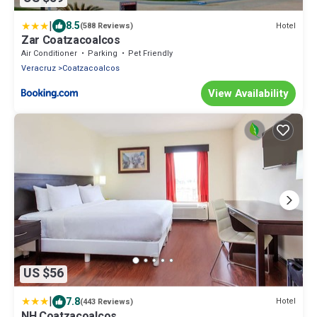
|
8.5
Hotel
(588 Reviews)
Zar Coatzacoalcos
Air Conditioner
Parking
Pet Friendly
Veracruz
Coatzacoalcos
View Availability
US $56
|
7.8
Hotel
(443 Reviews)
NH Coatzacoalcos