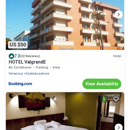
US $50
7.3
Hotel
(22 Reviews)
HOTEL ValgrandE
Air Conditioner
Parking
View
Veracruz
Coatzacoalcos
View Availability