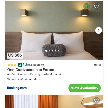
US $66
|
8.3
Hotel
(825 Reviews)
One Coatzacoalcos Forum
Air Conditioner
Parking
Wheelchair Accessible
Veracruz
Coatzacoalcos
View Availability