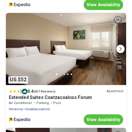
View Availability
US $52
|
8.4
Apartment
(657 Reviews)
Extended Suites Coatzacoalcos Forum
Air Conditioner
Parking
Pool
Veracruz
Coatzacoalcos
View Availability