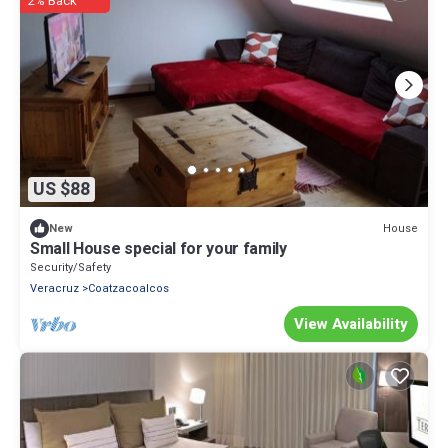
2% Back
US $88
House
New
Small House special for your family
Security/Safety
Veracruz
Coatzacoalcos
View Availability