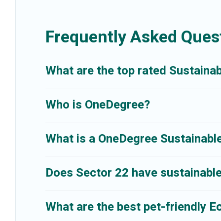
friendly travel with family, friends, or colleagues. Better Trips will
Trips today!
Frequently Asked Quest
What are the top rated Sustainab
Who is OneDegree?
What is a OneDegree Sustainable
Does Sector 22 have sustainable
What are the best pet-friendly E