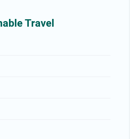
ou and the environment. book an eco-friendly place to stay with Better
able Travel