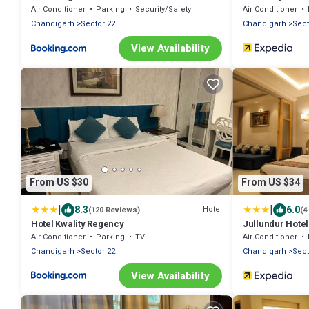
Chandigarh
Air Conditioner
Parking
Security/Safety
Air Conditioner
Chandigarh
Sector 22
Chandigarh
Sect
View Availability
From US $30
From US $34
|
|
8.3
6.0
Hotel
(120 Reviews)
(4
Hotel Kwality Regency
Jullundur Hotel
Air Conditioner
Parking
TV
Air Conditioner
Chandigarh
Sector 22
Chandigarh
Sect
View Availability