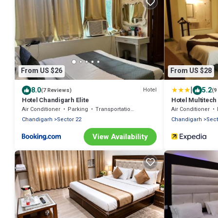
From US $26
From US $28
|
8.0
5.2
Hotel
(7 Reviews)
(9
Hotel Chandigarh Elite
Hotel Multitec
Air Conditioner
Parking
Transportation/Shuttle
Air Conditioner
Chandigarh
Sector 22
Chandigarh
Sect
View Availability