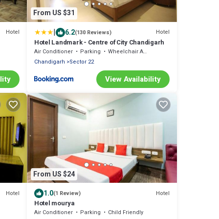
From US $31
|
6.2
Hotel
Hotel
(130 Reviews)
Hotel Landmark - Centre of City Chandigarh
Air Conditioner
Parking
Wheelchair Accessible
Chandigarh
Sector 22
lity
View Availability
From US $24
1.0
Hotel
Hotel
(1 Review)
Hotel mourya
Air Conditioner
Parking
Child Friendly