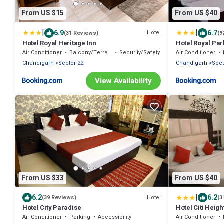
From US $15
From US $40
|
|
6.9
6.7
Hotel
(31 Reviews)
(9
Hotel Royal Heritage Inn
Hotel Royal Par
Air Conditioner
Balcony/Terrace
Security/Safety
Air Conditioner
Chandigarh
Sector 22
Chandigarh
Sect
View Availability
From US $33
From US $40
|
6.2
6.2
Hotel
(39 Reviews)
(3
Hotel City Paradise
Hotel Citi Heigh
Air Conditioner
Parking
Accessibility
Air Conditioner