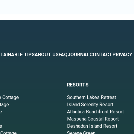
TAINABLE TIPS
ABOUT US
FAQ
JOURNAL
CONTACT
PRIVACY
RESORTS
e Cottage
Southern Lakes Retreat
tage
Island Serenity Resort
e
Atlantica Beachfront Resort
Masseria Coastal Resort
s
Deshadan Island Resort
 Cottage
Serene Green