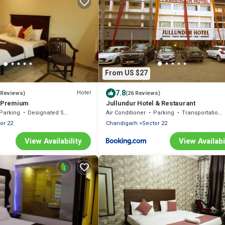
From US $27
7.8
Hotel
 Reviews)
(26 Reviews)
h Premium
Jullundur Hotel & Restaurant
Parking
Designated Smoking Area
Air Conditioner
Parking
Transportation/Shuttle
or 22
Chandigarh
Sector 22
View Availability
View Availabi