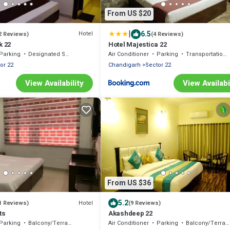
From US $20
|
6.5
Hotel
2 Reviews)
(4 Reviews)
k 22
Hotel Majestica 22
Parking
Designated Smoking Area
Air Conditioner
Parking
Transportation/Shuttle
or 22
Chandigarh
Sector 22
View Availability
View Availabi
From US $36
5.2
Hotel
1 Reviews)
(9 Reviews)
ts
Akashdeep 22
Parking
Balcony/Terrace
Air Conditioner
Parking
Balcony/Terrace