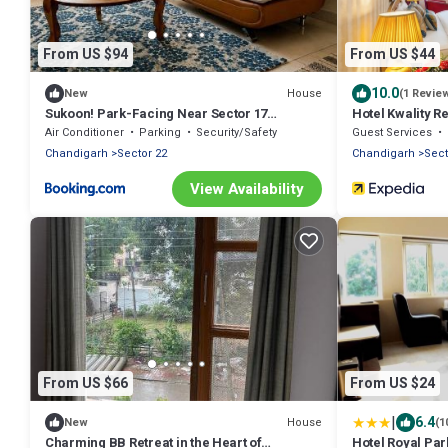
From US $94
From US $44
10.0
House
New
(1 Revie
Sukoon! Park-Facing Near Sector 17
Hotel Kwality 
Chandigarh
Air Conditioner
Parking
Security/Safety
Guest Services
Chandigarh
Sector 22
Chandigarh
Sect
View Availability
From US $66
From US $24
|
6.4
House
New
(1
Charming BB Retreat in the Heart of
Hotel Royal Par