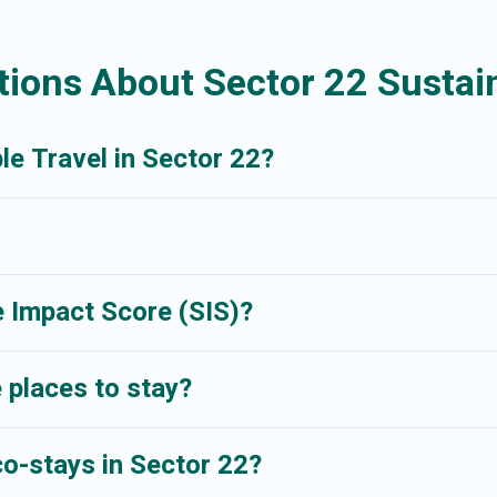
 try to help ensure your next trip to Sector 22 is enjoyable and safe for y
ions About Sector 22 Sustain
le Travel in Sector 22?
 Impact Score (SIS)?
 places to stay?
co-stays in Sector 22?