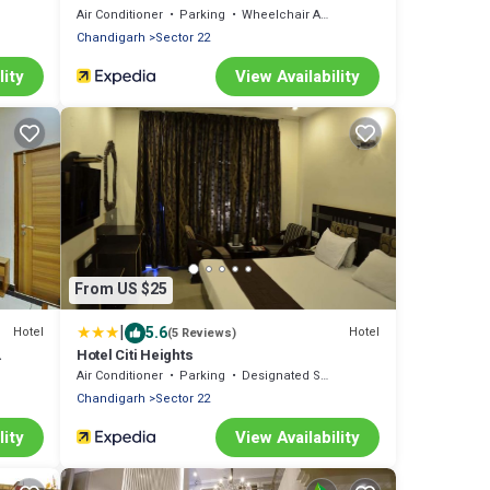
Air Conditioner
Parking
Wheelchair Accessible
Chandigarh
Sector 22
lity
View Availability
From US $25
|
5.6
Hotel
Hotel
(5 Reviews)
Hotel Citi Heights
Air Conditioner
Parking
Designated Smoking Area
Chandigarh
Sector 22
lity
View Availability