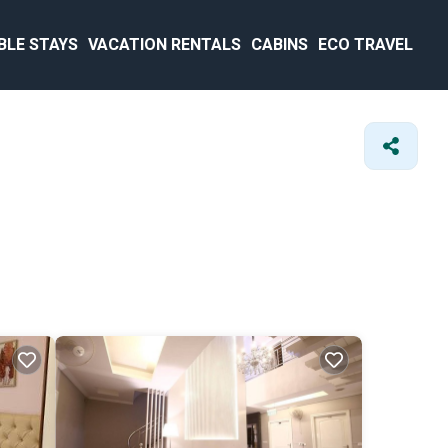
BLE STAYS
VACATION RENTALS
CABINS
ECO TRAVEL