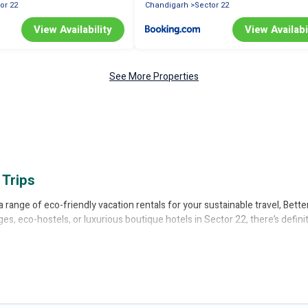
or 22
Chandigarh
Sector 22
View Availability
View Availabi
See More Properties
 Trips
a range of eco-friendly vacation rentals for your sustainable travel, Bett
ges, eco-hostels, or luxurious boutique hotels in Sector 22, there’s defin
ffer price ranges, styles, and top amenities. Some of these amenities inc
ered a wide range of locations, no matter where you are visiting, Better
greeLeft
, from most- to least eco-friendly. While not every property. We