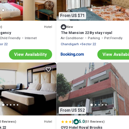
From US $71
Hotel
w)
New
Regency
The Mansion 22 By stay royal
Child Friendly
Internet
Air Conditioner
Parking
Pet Friendly
or 22
Chandigarh
Sector 22
View Availability
View Availabi
From US $52
|
5.0
Hotel
0 Reviews)
(51 Reviews)
k 22
OYO Hotel Royal Brooks