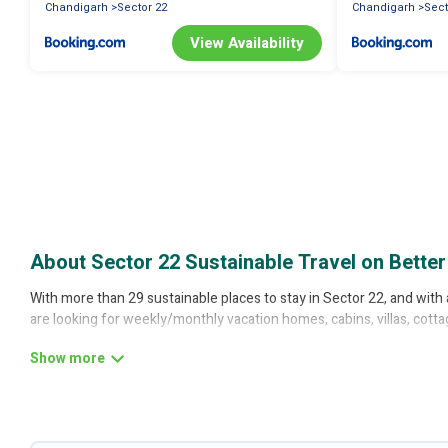
Chandigarh
Sector 22
Chandigarh
Sect
View Availability
About Sector 22 Sustainable Travel on Better
With more than 29 sustainable places to stay in Sector 22, and with 
are looking for weekly/monthly vacation homes, cabins, villas, cotta
Better Trips offers 29 eco-friendly accommodations with a variety o
thermostats, sustainable furnishings, and more. Better Trips has cov
friendly place to stay that is within your budget.
Better Trips lists properties as scored by its sister company,
OneDe