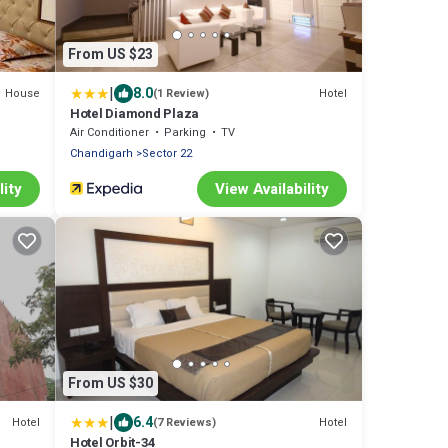
From US $23
|
8.0
House
Hotel
(1 Review)
Hotel Diamond Plaza
Air Conditioner
Parking
TV
Chandigarh
Sector 22
lity
View Availability
From US $30
|
6.4
Hotel
Hotel
(7 Reviews)
Hotel Orbit-34