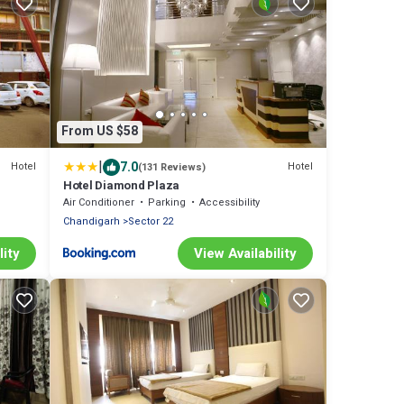
From US $58
|
7.0
Hotel
Hotel
(131 Reviews)
Hotel Diamond Plaza
Air Conditioner
Parking
Accessibility
Chandigarh
Sector 22
lity
View Availability