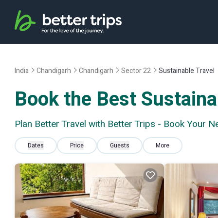
India
Chandigarh
Chandigarh
Sector 22
Sustainable Travel
Book the Best Sustainab
Plan Better Travel with Better Trips - Book Your N
Dates
Price
Guests
More