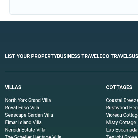
LIST YOUR PROPERTY
BUSINESS TRAVEL
ECO TRAVEL
SUS
VILLAS
COTTAGES
North York Grand Villa
Coastal Breez
Royal Ensō Villa
Rustwood Heri
Seascape Garden Villa
Vioreau Cottag
Elmar Island Villa
Misty Cottage
Nereidi Estate Villa
Las Escamada
The Scheller Heritage Villa
Zenlight Grove