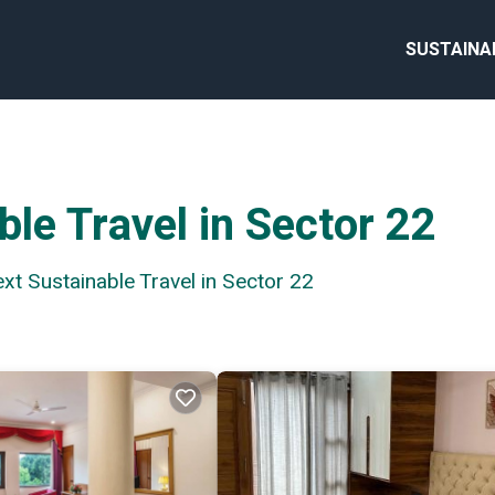
SUSTAINA
le Travel in Sector 22
ext Sustainable Travel in Sector 22