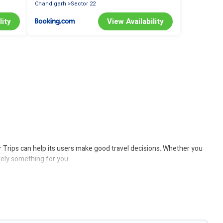
Chandigarh
Sector 22
lity
View Availability
er Trips can help its users make good travel decisions. Whether you
itely something for you.
lude solar heating, greenwater collection, natural gardens, smart
 Trips would make it easy to find and navigate the perfect eco-
 believe that together we can make travel better. Explore eco-