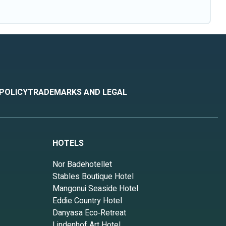
 POLICY
TRADEMARKS AND LEGAL
HOTELS
Nor Badehotellet
Stables Boutique Hotel
Mangonui Seaside Hotel
Eddie Country Hotel
Danyasa Eco‑Retreat
Lindenhof Art Hotel