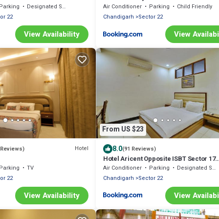
Parking
Designated Smoking Area
Air Conditioner
Parking
Child Friendly
or 22
Chandigarh
Sector 22
View Availability
View Availabi
From US $23
8.0
Hotel
 Reviews)
(91 Reviews)
Hotel Aricent Opposite ISBT Sector 17
Chandigarh
Parking
TV
Air Conditioner
Parking
Designated Smoking Area
or 22
Chandigarh
Sector 22
View Availability
View Availabi