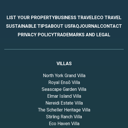
LIST YOUR PROPERTY
BUSINESS TRAVEL
ECO TRAVEL
SUSTAINABLE TIPS
ABOUT US
FAQ
JOURNAL
CONTACT
PRIVACY POLICY
TRADEMARKS AND LEGAL
VILLAS
North York Grand Villa
Royal Ensō Villa
Seascape Garden Villa
Elmar Island Villa
Nereidi Estate Villa
The Scheller Heritage Villa
Stirling Ranch Villa
Eco Haven Villa