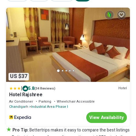
US $37
|
5.8
Hotel
(34 Reviews)
Hotel Rajshree
Air Conditioner
Parking
Wheelchair Accessible
Chandigarh
Industrial Area Phase I
View Availability
★
Pro Tip:
Bettertrips makes it easy to compare the best listings