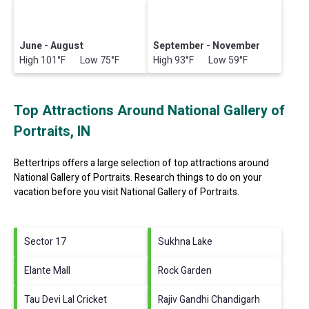
June - August
September - November
High 101°F Low 75°F
High 93°F Low 59°F
Top Attractions Around National Gallery of
Portraits, IN
Bettertrips offers a large selection of top attractions around
National Gallery of Portraits.
Research things to do on your
vacation before you visit
National Gallery of Portraits
.
Sector 17
Sukhna Lake
Elante Mall
Rock Garden
Tau Devi Lal Cricket
Rajiv Gandhi Chandigarh