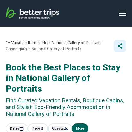
1+
Vacation Rentals Near National Gallery of Portraits |
Chandigarh
National Gallery of Portraits
Book the Best Places to Stay
in National Gallery of
Portraits
Find Curated Vacation Rentals, Boutique Cabins,
and Stylish Eco-Friendly Acommodation in
National Gallery of Portraits
Dates
Price
Guests
More