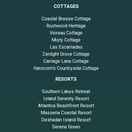
COTTAGES
Coastal Breeze Cottage
Rustwood Heritage
Vioreau Cottage
Misty Cottage
Las Escamadas
Zenlight Grove Cottage
Carriage Lane Cottage
Hanscom’s Countryside Cottage
RESORTS
Southern Lakes Retreat
Island Serenity Resort
Atlantica Beachfront Resort
Masseria Coastal Resort
Deshadan Island Resort
Serene Green