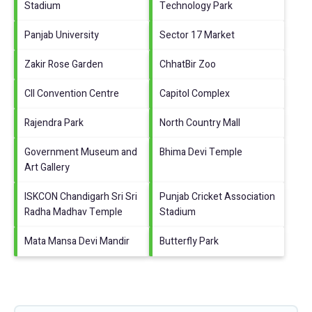
Stadium
Technology Park
Panjab University
Sector 17 Market
Zakir Rose Garden
ChhatBir Zoo
CII Convention Centre
Capitol Complex
Rajendra Park
North Country Mall
Government Museum and
Bhima Devi Temple
Art Gallery
ISKCON Chandigarh Sri Sri
Punjab Cricket Association
Radha Madhav Temple
Stadium
Mata Mansa Devi Mandir
Butterfly Park