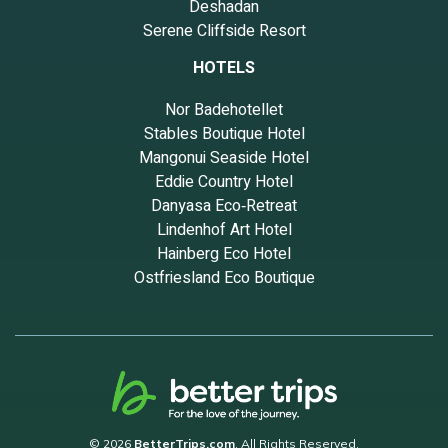
Deshadan
Serene Cliffside Resort
HOTELS
Nor Badehotellet
Stables Boutique Hotel
Mangonui Seaside Hotel
Eddie Country Hotel
Danyasa Eco‑Retreat
Lindenhof Art Hotel
Hainberg Eco Hotel
Ostfriesland Eco Boutique
© 2026
BetterTrips.com
. All Rights Reserved.