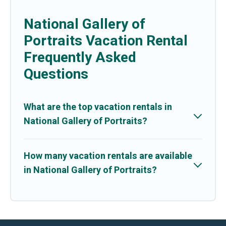
National Gallery of
Portraits Vacation Rental
Frequently Asked
Questions
What are the top vacation rentals in
National Gallery of Portraits?
How many vacation rentals are available
in National Gallery of Portraits?