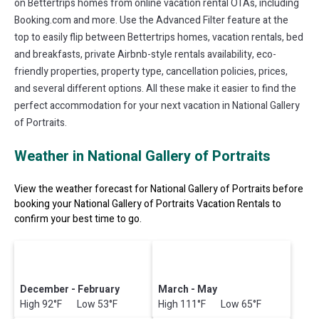
on Bettertrips homes from online vacation rental OTAs, including
Booking.com and more. Use the Advanced Filter feature at the
top to easily flip between Bettertrips homes, vacation rentals, bed
and breakfasts, private Airbnb-style rentals availability, eco-
friendly properties, property type, cancellation policies, prices,
and several different options. All these make it easier to find the
perfect accommodation for your next vacation in National Gallery
of Portraits.
Weather in National Gallery of Portraits
View the weather forecast for National Gallery of Portraits before
booking your National Gallery of Portraits Vacation Rentals to
confirm your best time to go.
December - February
March - May
High 92°F Low 53°F
High 111°F Low 65°F