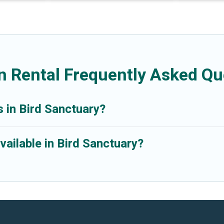
n Rental Frequently Asked Qu
s in Bird Sanctuary?
ailable in Bird Sanctuary?