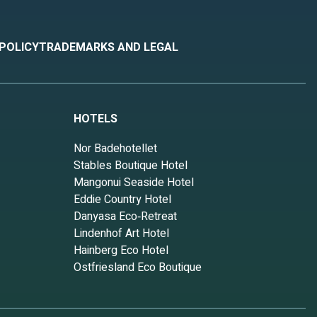
 POLICY
TRADEMARKS AND LEGAL
HOTELS
Nor Badehotellet
Stables Boutique Hotel
Mangonui Seaside Hotel
Eddie Country Hotel
Danyasa Eco‑Retreat
Lindenhof Art Hotel
Hainberg Eco Hotel
Ostfriesland Eco Boutique