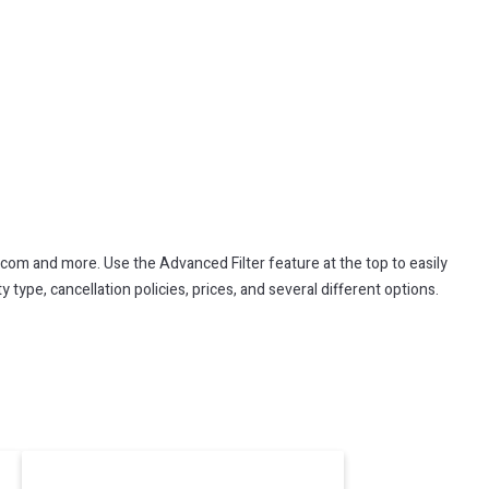
.com and more. Use the Advanced Filter feature at the top to easily
 type, cancellation policies, prices, and several different options.