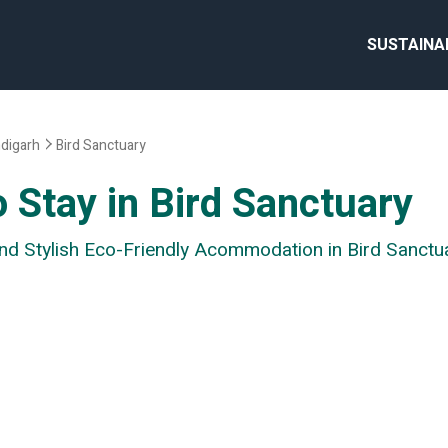
SUSTAINA
digarh
Bird Sanctuary
 Stay in Bird Sanctuary
and Stylish Eco-Friendly Acommodation in Bird Sanctu