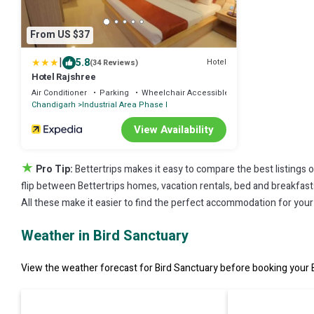
From US $37
|
5.8
Hotel
(34 Reviews)
Hotel Rajshree
Air Conditioner
Parking
Wheelchair Accessible
Chandigarh
Industrial Area Phase I
View Availability
★
Pro Tip:
Bettertrips makes it easy to compare the best listings 
flip between Bettertrips homes, vacation rentals, bed and breakfasts, 
All these make it easier to find the perfect accommodation for your 
Weather in Bird Sanctuary
View the weather forecast for Bird Sanctuary before booking your B