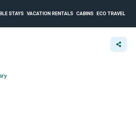
BLE STAYS
VACATION RENTALS
CABINS
ECO TRAVEL
ary