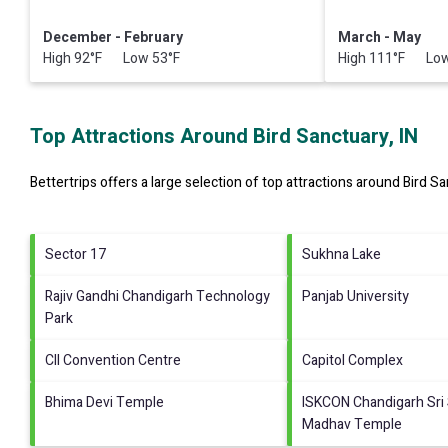
December - February
March - May
High 92°F Low 53°F
High 111°F Low
Top Attractions Around Bird Sanctuary, IN
Bettertrips offers a large selection of top attractions around
Bird Sa
Sector 17
Sukhna Lake
Rajiv Gandhi Chandigarh Technology
Panjab University
Park
CII Convention Centre
Capitol Complex
Bhima Devi Temple
ISKCON Chandigarh Sri 
Madhav Temple