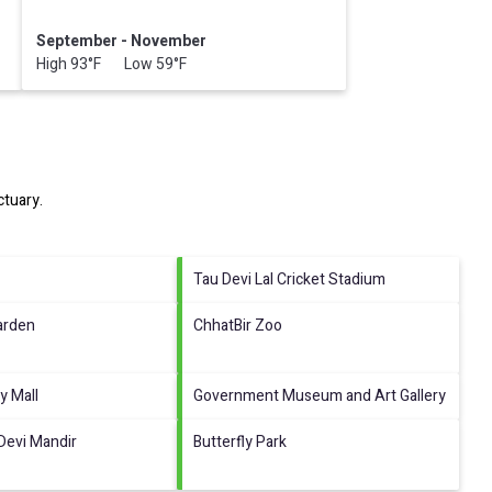
September - November
High 93°F Low 59°F
ctuary
.
Tau Devi Lal Cricket Stadium
arden
ChhatBir Zoo
y Mall
Government Museum and Art Gallery
Devi Mandir
Butterfly Park