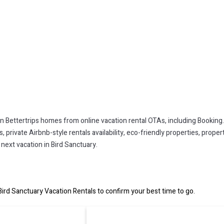
on Bettertrips homes from online vacation rental OTAs, including Booking
private Airbnb-style rentals availability, eco-friendly properties, property
next vacation in Bird Sanctuary.
ird Sanctuary Vacation Rentals to confirm your best time to go.