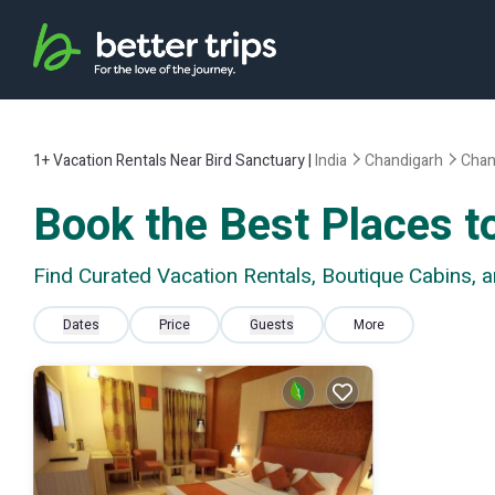
1+
Vacation Rentals Near Bird Sanctuary |
India
Chandigarh
Chan
Book the Best Places to
Find Curated Vacation Rentals, Boutique Cabins, 
Dates
Price
Guests
More