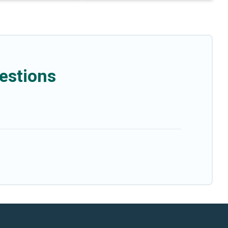
estions