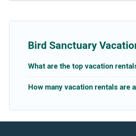
Bird Sanctuary Vacatio
What are the top vacation rental
How many vacation rentals are av