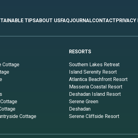
TAINABLE TIPS
ABOUT US
FAQ
JOURNAL
CONTACT
PRIVACY
RESORTS
e Cottage
Southern Lakes Retreat
tage
Island Serenity Resort
e
Atlantica Beachfront Resort
Masseria Coastal Resort
s
Deshadan Island Resort
 Cottage
Serene Green
Cottage
Deshadan
ntryside Cottage
Serene Cliffside Resort