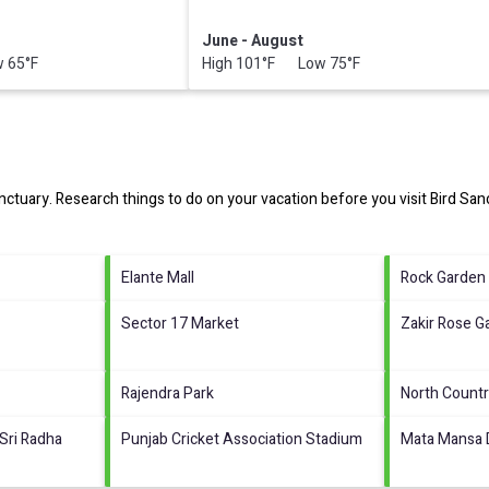
June - August
 65°F
High 101°F Low 75°F
nctuary.
Research things to do on your vacation before you visit
Bird San
Elante Mall
Rock Garden
Sector 17 Market
Zakir Rose G
Rajendra Park
North Countr
Sri Radha
Punjab Cricket Association Stadium
Mata Mansa 