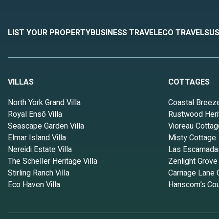
LIST YOUR PROPERTY
BUSINESS TRAVEL
ECO TRAVEL
SUS
VILLAS
COTTAGES
North York Grand Villa
Coastal Breez
Royal Ensō Villa
Rustwood Heri
Seascape Garden Villa
Vioreau Cottag
Elmar Island Villa
Misty Cottage
Nereidi Estate Villa
Las Escamada
The Scheller Heritage Villa
Zenlight Grove
Stirling Ranch Villa
Carriage Lane 
Eco Haven Villa
Hanscom’s Cou