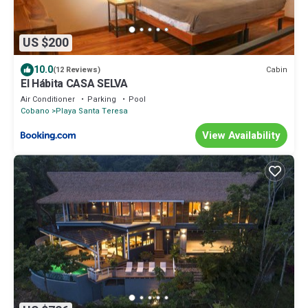
US $200
10.0
Cabin
(12 Reviews)
El Hábita CASA SELVA
Air Conditioner
Parking
Pool
Cobano
Playa Santa Teresa
View Availability