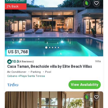
OneKeyCash
2% Back
US $1,768
10.0
Villa
(4 Reviews)
Casa Taman, Beachside villa by Elite Beach Villas
Air Conditioner
Parking
Pool
Cobano
Playa Santa Teresa
View Availability