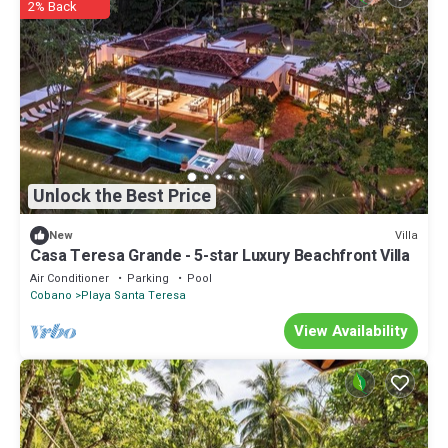
2% Back
Unlock the Best Price
Villa
New
Casa Teresa Grande - 5-star Luxury Beachfront Villa
Air Conditioner
Parking
Pool
Cobano
Playa Santa Teresa
View Availability