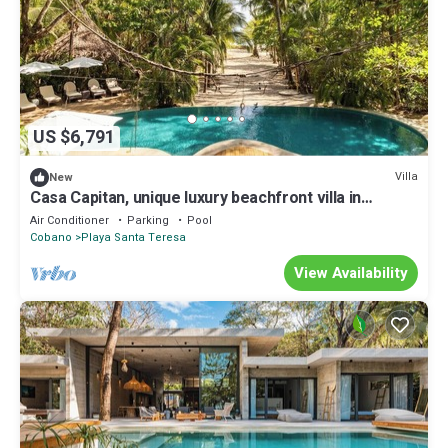
US $6,791
Villa
New
Casa Capitan, unique luxury beachfront villa in
Northern Santa Teresa
Air Conditioner
Parking
Pool
Cobano
Playa Santa Teresa
View Availability