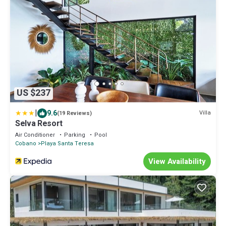
US $237
|
9.6
Villa
(19 Reviews)
Selva Resort
Air Conditioner
Parking
Pool
Cobano
Playa Santa Teresa
View Availability