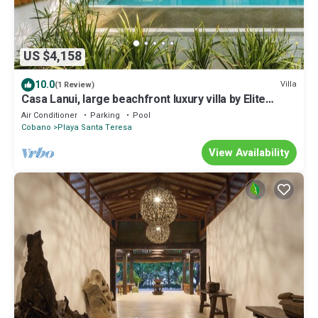
US $4,158
10.0
Villa
(1 Review)
Casa Lanui, large beachfront luxury villa by Elite
Beach Villas
Air Conditioner
Parking
Pool
Cobano
Playa Santa Teresa
View Availability