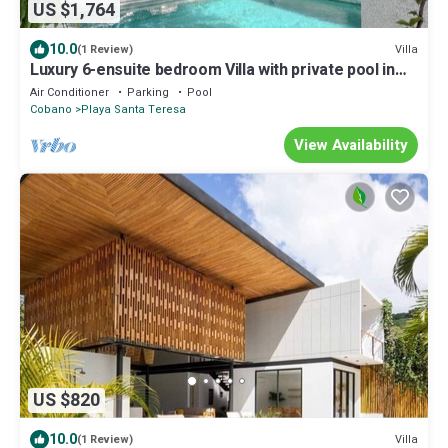
US $1,764
10.0
Villa
(1 Review)
Luxury 6-ensuite bedroom Villa with private pool in
pleasant Santa Teresa
Air Conditioner
Parking
Pool
Cobano
Playa Santa Teresa
View Availability
US $820
10.0
Villa
(1 Review)