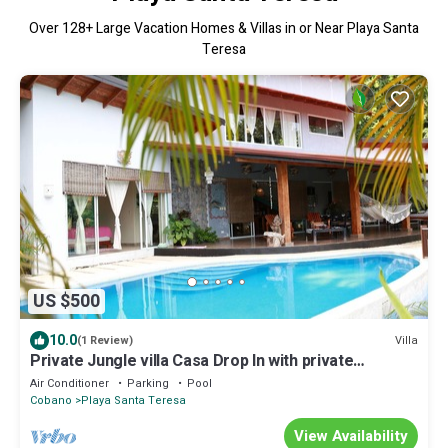
Over
128
+ Large Vacation Homes & Villas in or Near Playa Santa
Teresa
US $500
10.0
Villa
(1 Review)
Private Jungle villa Casa Drop In with private
saltwater pool, walk to the beach
Air Conditioner
Parking
Pool
Cobano
Playa Santa Teresa
View Availability