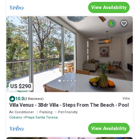
View Availability
US $290
10.0
Villa
(3 Reviews)
Villa Venus - 3Bdr Villa - Steps From The Beach - Pool
Air Conditioner
Parking
Pet Friendly
Cobano
Playa Santa Teresa
View Availability