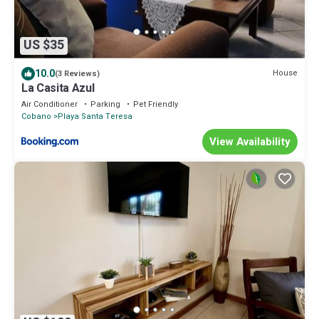
US $35
10.0
House
(3 Reviews)
La Casita Azul
Air Conditioner
Parking
Pet Friendly
Cobano
Playa Santa Teresa
View Availability