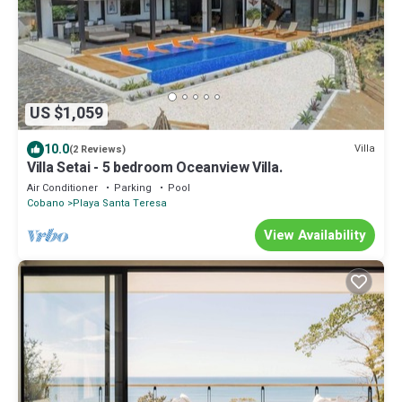
US $1,059
10.0
Villa
(2 Reviews)
Villa Setai - 5 bedroom Oceanview Villa.
Air Conditioner
Parking
Pool
Cobano
Playa Santa Teresa
View Availability