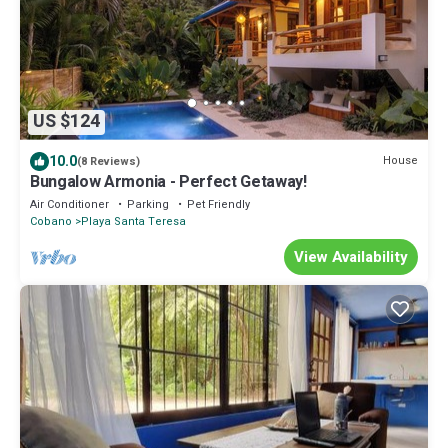
US $124
10.0
House
(8 Reviews)
Bungalow Armonia - Perfect Getaway!
Air Conditioner
Parking
Pet Friendly
Cobano
Playa Santa Teresa
View Availability