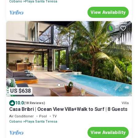
Cobano
Playa Santa Teresa
View Availability
US $638
10.0
Villa
(18 Reviews)
Casa Bribri | Ocean View Villa+Walk to Surf | 8 Guests
Air Conditioner
Pool
TV
Cobano
Playa Santa Teresa
View Availability