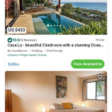
US $433
10.0
House
(12 Reviews)
Casa Lu - beautiful 3 bedroom with a stunning Ocean
view & pool
Air Conditioner
Parking
Pet Friendly
Cobano
Playa Santa Teresa
View Availability