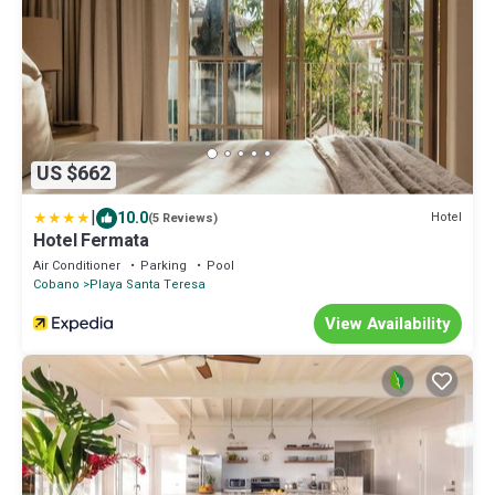
US $662
|
10.0
Hotel
(5 Reviews)
Hotel Fermata
Air Conditioner
Parking
Pool
Cobano
Playa Santa Teresa
View Availability