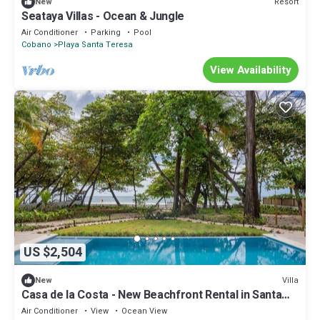
Resort
New
Seataya Villas - Ocean & Jungle
Air Conditioner
Parking
Pool
Cobano
Playa Santa Teresa
View Availability
US $2,504
Villa
New
Casa de la Costa - New Beachfront Rental in Santa
Teresa
Air Conditioner
View
Ocean View