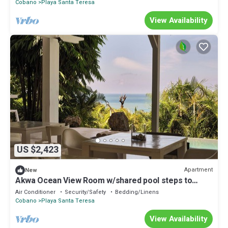
Cobano
Playa Santa Teresa
View Availability
US $2,423
Apartment
New
Akwa Ocean View Room w/shared pool steps to
beach
Air Conditioner
Security/Safety
Bedding/Linens
Cobano
Playa Santa Teresa
View Availability