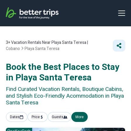
3+
Vacation Rentals Near Playa Santa Teresa |
Cobano
Playa Santa Teresa
Book the Best Places to Stay
in Playa Santa Teresa
Find Curated Vacation Rentals, Boutique Cabins,
and Stylish Eco-Friendly Acommodation in Playa
Santa Teresa
Dates
Price
Guests
More