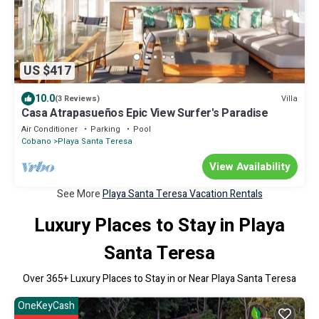
US $417
10.0
Villa
(3 Reviews)
Casa Atrapasueños Epic View Surfer's Paradise
Air Conditioner
Parking
Pool
Cobano
Playa Santa Teresa
View Availability
See More
Playa Santa Teresa Vacation Rentals
Luxury Places to Stay in Playa
Santa Teresa
Over
365
+ Luxury Places to Stay in or Near Playa Santa Teresa
OneKeyCash