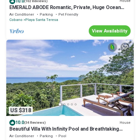
10.0
House
(102 Reviews)
EMERALD ABODE Romantic, Private, Huge Ocean
Views. Affordable nightly rates.
Air Conditioner
Parking
Pet Friendly
Cobano
Playa Santa Teresa
View Availability
US $318
10.0
House
(34 Reviews)
Beautiful Villa With Infinity Pool and Breathtaking
Panoramic Views - Casa Mango
Air Conditioner
Parking
Pool