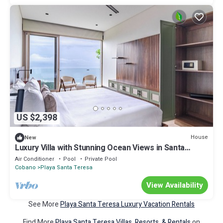
US $2,398
House
New
Luxury Villa with Stunning Ocean Views in Santa
Teresa
Air Conditioner
Pool
Private Pool
Cobano
Playa Santa Teresa
View Availability
See More
Playa Santa Teresa Luxury Vacation Rentals
Find More
Playa Santa Teresa Villas, Resorts, & Rentals
on