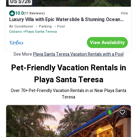
US $726
10.0
Villa
(11 Reviews)
Luxury Villa with Epic Waterslide & Stunning Ocean
Views
Air Conditioner
Parking
Pool
Cobano
Playa Santa Teresa
View Availability
See More
Playa Santa Teresa Vacation Rentals with a Pool
Pet-Friendly Vacation Rentals in
Playa Santa Teresa
Over
70
+ Pet-Friendly Vacation Rentals in or Near Playa Santa
Teresa