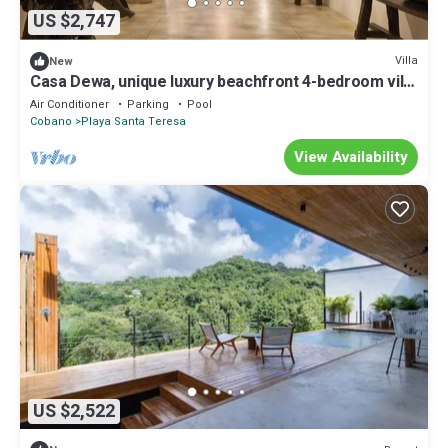
US $2,747
Villa
New
Casa Dewa, unique luxury beachfront 4-bedroom villa
in Northern Santa Teresa
Air Conditioner
Parking
Pool
Cobano
Playa Santa Teresa
View Availability
US $2,522