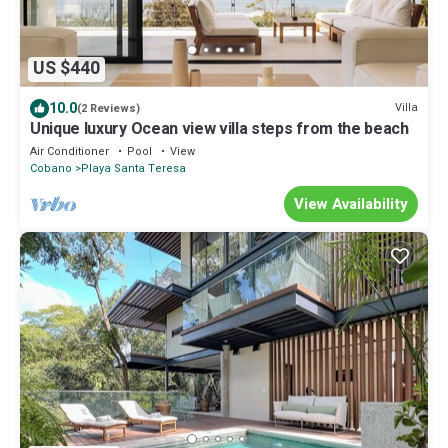
US $440
10.0
Villa
(2 Reviews)
Unique luxury Ocean view villa steps from the beach
Air Conditioner
Pool
View
Cobano
Playa Santa Teresa
View Availability