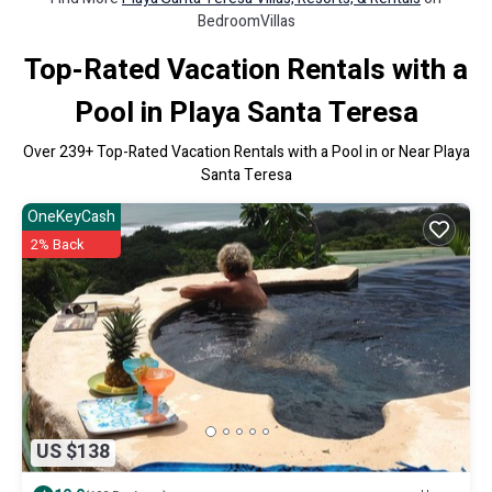
BedroomVillas
Top-Rated Vacation Rentals with a
Pool in Playa Santa Teresa
Over
239
+ Top-Rated Vacation Rentals with a Pool in or Near Playa
Santa Teresa
OneKeyCash
2% Back
US $138