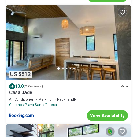
US $513
10.0
Villa
(2 Reviews)
Casa Jade
Air Conditioner
Parking
Pet Friendly
Cobano
Playa Santa Teresa
View Availability