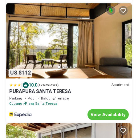
US $112
|
10.0
Apartment
(17 Reviews)
PURAPURA SANTA TERESA
Parking
Pool
Balcony/Terrace
Cobano
Playa Santa Teresa
View Availability