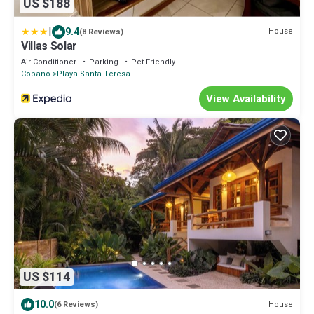
US $188
|
9.4
House
(8 Reviews)
Villas Solar
Air Conditioner
Parking
Pet Friendly
Cobano
Playa Santa Teresa
View Availability
US $114
10.0
House
(6 Reviews)