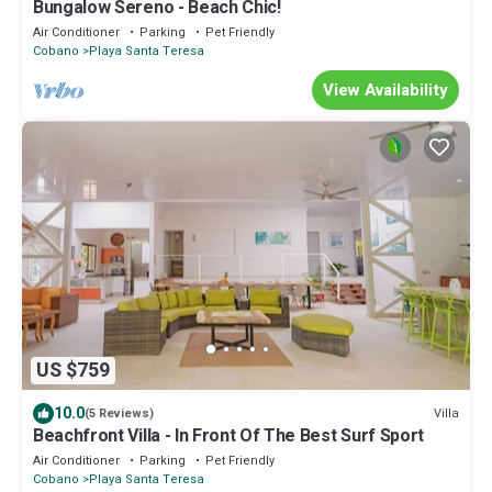
Bungalow Sereno - Beach Chic!
Air Conditioner
Parking
Pet Friendly
Cobano
Playa Santa Teresa
View Availability
US $759
10.0
Villa
(5 Reviews)
Beachfront Villa - In Front Of The Best Surf Sport
Air Conditioner
Parking
Pet Friendly
Cobano
Playa Santa Teresa