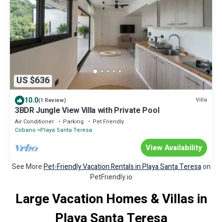
US $636
10.0
Villa
(1 Review)
3BDR Jungle View Villa with Private Pool
Air Conditioner
Parking
Pet Friendly
Cobano
Playa Santa Teresa
View Availability
See More
Pet-Friendly Vacation Rentals in Playa Santa Teresa
on
PetFriendly.io
Large Vacation Homes & Villas in
Playa Santa Teresa