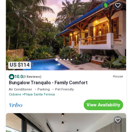
US $114
10.0
House
(3 Reviews)
Bungalow Tranquilo - Family Comfort
Air Conditioner
Parking
Pet Friendly
Cobano
Playa Santa Teresa
View Availability