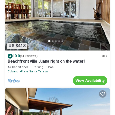
US $418
10.0
Villa
(14 Reviews)
Beachfront villa Juana right on the water!
Air Conditioner
Parking
Pool
Cobano
Playa Santa Teresa
View Availability